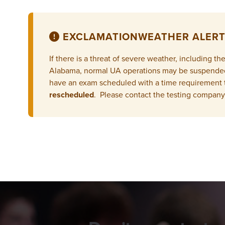
EXCLAMATION
WEATHER ALERT
If there is a threat of severe weather, including 
Alabama, normal UA operations may be suspended, 
have an exam scheduled with a time requirement 
rescheduled
. Please contact the testing company