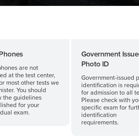
 Phones
Government Issue
Photo ID
phones are not
ed at the test center,
Government-issued 
or most other tests we
identification is requ
ister. You should
for admission to all te
w the guidelines
Please check with yo
lished for your
specific exam for furt
idual exam.
identification
requirements.