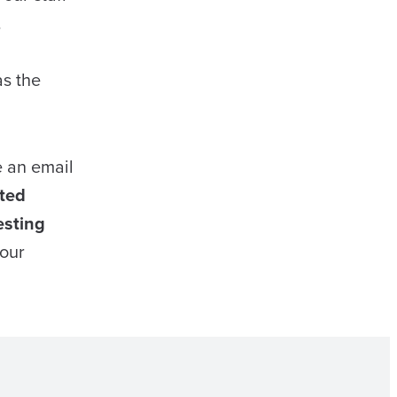
.
as the
e an email
ted
esting
your