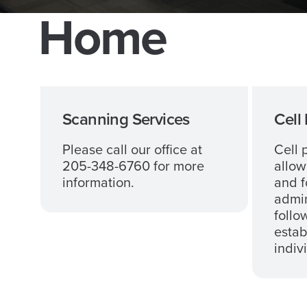
Home
Scanning Services
Cell
Please call our office at
Cell 
205-348-6760 for more
allow
information.
and f
admin
follo
estab
indiv