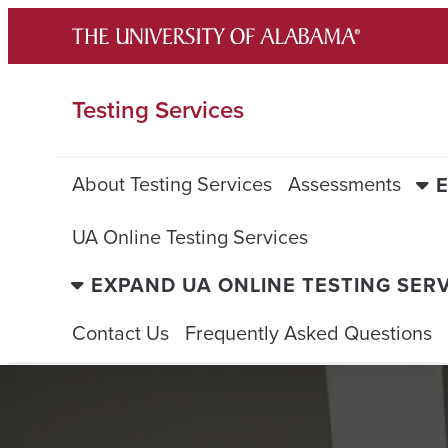
Skip
to
content
Testing Services
About Testing Services
Assessments
UA Online Testing Services
EXPAND UA ONLINE TESTING SER
Contact Us
Frequently Asked Questions