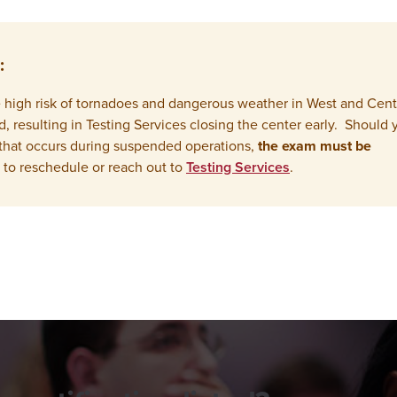
:
the high risk of tornadoes and dangerous weather in West and Cent
resulting in Testing Services closing the center early. Should 
that occurs during suspended operations,
the exam must be
 to reschedule or reach out to
Testing Services
.