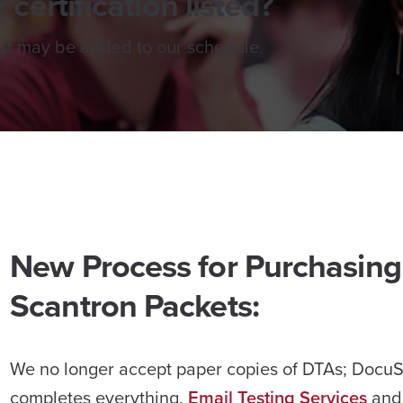
 certification listed?
 it may be added to our schedule.
New Process for Purchasing
Scantron Packets:
We no longer accept paper copies of DTAs; Docu
completes everything.
Email Testing Services
and 