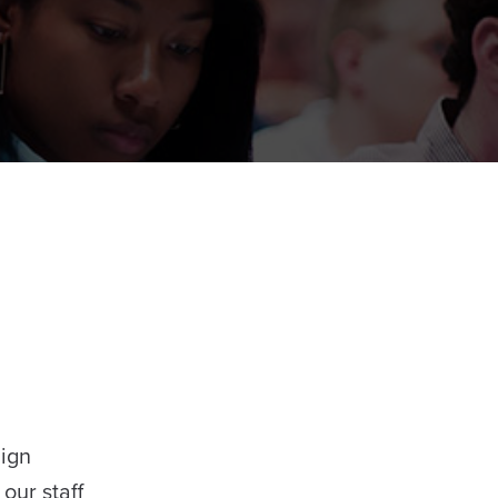
Sign
our staff