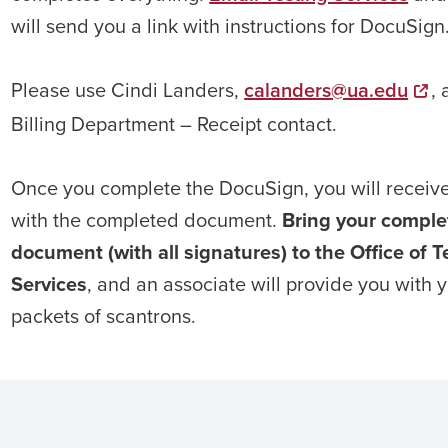
will send you a link with instructions for DocuSign
Please use Cindi Landers,
calanders@ua.edu
, 
Billing Department – Receipt contact.
Once you complete the DocuSign, you will receiv
with the completed document.
Bring your comple
document (with all signatures) to the Office of T
Services
, and an associate will provide you with 
packets of scantrons.