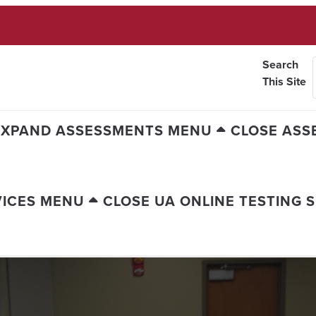
Search
This Site
EXPAND ASSESSMENTS MENU
CLOSE ASS
VICES MENU
CLOSE UA ONLINE TESTING 