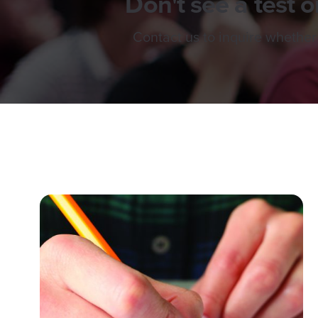
Don't see a test or
Contact us to inquire whether