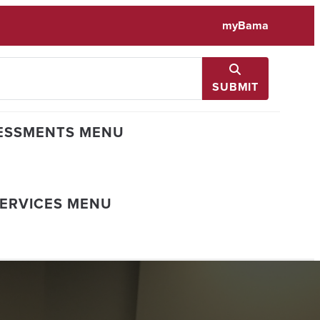
myBama
SUBMIT
ESSMENTS MENU
SERVICES MENU