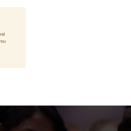
ral
you