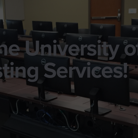
e University o
ting Services!