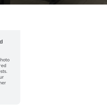
d
photo
ired
sts.
ur
her