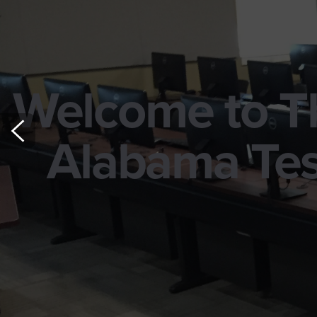
Welcome to Th
Alabama Tes