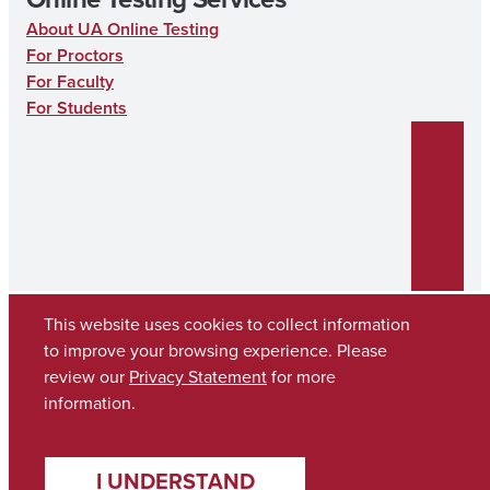
About UA Online Testing
For Proctors
For Faculty
For Students
This website uses cookies to collect information
to improve your browsing experience. Please
review our
Privacy Statement
for more
Copyright © 2026
The University of Alabama
(205) 348-6010
information.
Contact UA
I UNDERSTAND