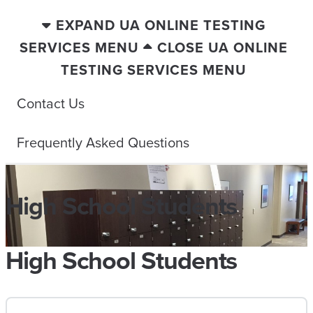
EXPAND UA ONLINE TESTING
SERVICES MENU
CLOSE UA ONLINE
TESTING SERVICES MENU
Contact Us
Frequently Asked Questions
High School Students
High School Students