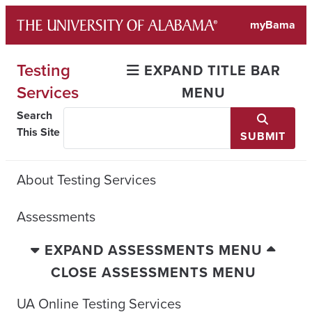
Skip
myBama
to
content
Testing
EXPAND TITLE BAR
Services
MENU
Search
This Site
SUBMIT
About Testing Services
Assessments
EXPAND ASSESSMENTS MENU
CLOSE ASSESSMENTS MENU
UA Online Testing Services