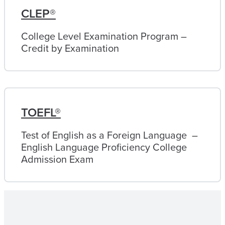
CLEP®
College Level Examination Program –
Credit by Examination
TOEFL®
Test of English as a Foreign Language –
English Language Proficiency College
Admission Exam