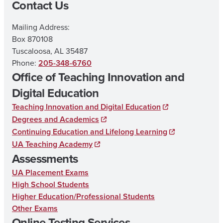
Contact Us
Mailing Address:
Box 870108
Tuscaloosa, AL 35487
Phone:
205-348-6760
Office of Teaching Innovation and
Digital Education
Teaching Innovation and Digital Education
Degrees and Academics
Continuing Education and Lifelong Learning
UA Teaching Academy
Assessments
UA Placement Exams
High School Students
Higher Education/Professional Students
Other Exams
Online Testing Services